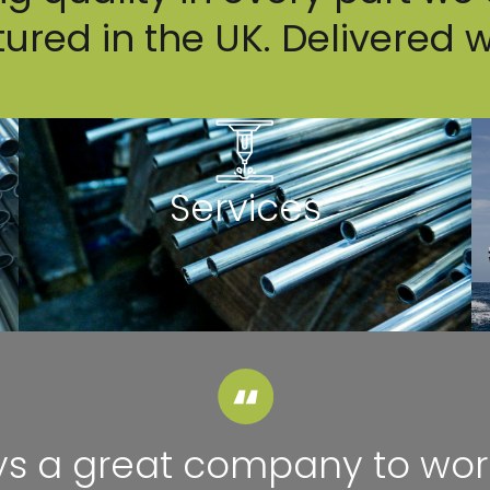
red in the UK. Delivered 
Services
s a great company to wor