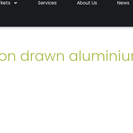
rkets
Services
About Us
News
sion drawn alumini
aluminium tubes
. Manufactured in the UK. Deliv
98
 been sent