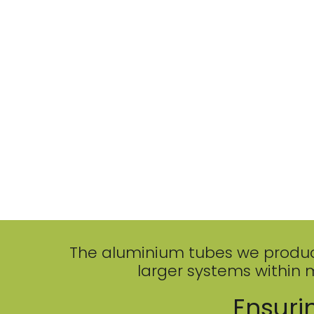
The aluminium tubes we produce a
larger systems within 
Ensurin