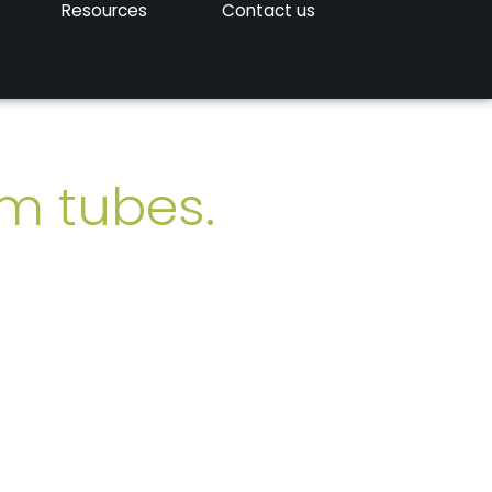
Resources
Contact us
um tubes.
ered worldwide.