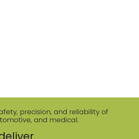
ty, precision, and reliability of
utomotive, and medical.
deliver.