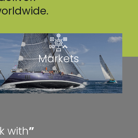
worldwide.
Markets
k with
”