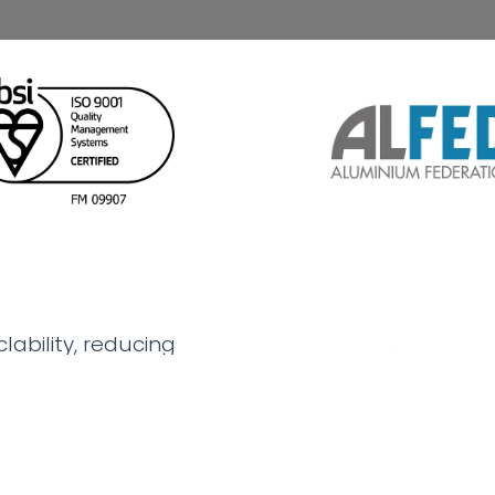
lability, reducing
rgy in production, while
strength, corrosion
l choice for industries
 solutions.