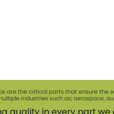
re the critical parts that ensure the safe
multiple industries such as; aerospace, a
g quality in every part we 