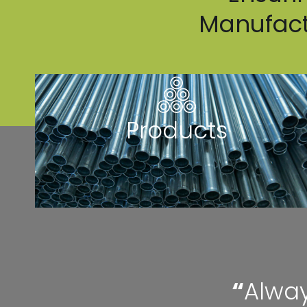
Manufactu
Products
“
Alway