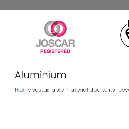
Aluminium
Highly sustainable material due to its recyc
environmental impact by requiring less ene
offering core benefits such as lightweight 
resistance, and durability, making it an idea
seeking both performance and eco-friendly