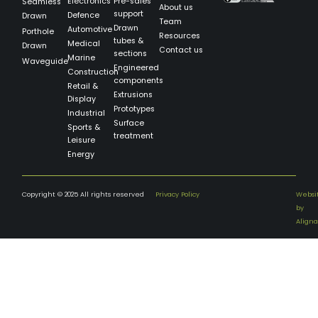
Electronics
Pre-sales
Seamless
About us
support
Defence
Drawn
Team
Drawn
Automotive
Porthole
Resources
tubes &
Medical
Drawn
Contact us
sections
Marine
Waveguide
Engineered
Construction
components
Retail &
Extrusions
Display
Prototypes
Industrial
Surface
Sports &
treatment
Leisure
Energy
Copyright © 2025 All rights reserved
Privacy Policy
Websi
by
Aligna