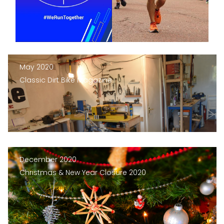
May 2020
Classic Dirt Bike Magazine
December 2020
Christmas & New Year Closure 2020