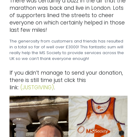
There was certainly a buzz in the air that the
marathon was back and live in London. Lots
of supporters lined the streets to cheer
everyone on which certainly helped in those
last few miles!
The generosity from customers and friends has resulted
in a total so far of well over £3000! This fantastic sum will
really help the MS Society to provide services across the
UK so we can’t thank everyone enough!
If you didn’t manage to send your donation,
there is still time just click this
link:
(JUSTGIVING)
.