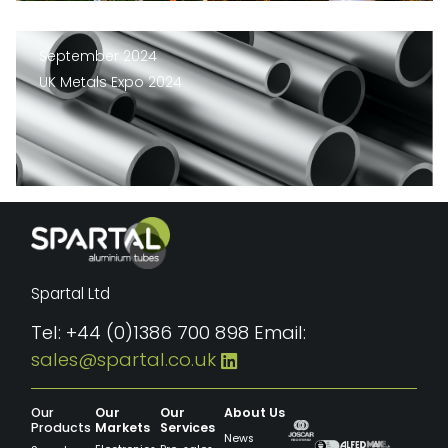
September 2024
UK Metals Expo 2024
Spartal Ltd
Tel: +44 (0)1386 700 898 Email:
sales@spartal.co.uk
Our
Our
Our
About Us
Products
Markets
Services
News