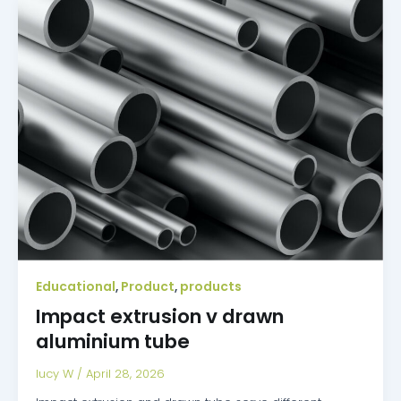
Educational
Product
products
,
,
Impact extrusion v drawn
aluminium tube
lucy W
/
April 28, 2026