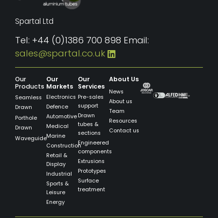
Spartal Ltd
Tel: +44 (0)1386 700 898 Email:
sales@spartal.co.uk
Our
Our
Our
About Us
Products
Markets
Services
News
Electronics
Pre-sales
Seamless
About us
support
Defence
Drawn
Team
Drawn
Automotive
Porthole
Resources
tubes &
Medical
Drawn
Contact us
sections
Marine
Waveguide
Engineered
Construction
components
Retail &
Extrusions
Display
Prototypes
Industrial
Surface
Sports &
treatment
Leisure
Energy