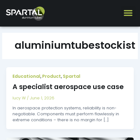
Skip
to
content
aluminiumtubestockist
Educational
Product
Spartal
,
,
A specialist aerospace use case
lucy W
/
June 1, 2026
In aerospace protection systems, reliability is non-
negotiable. Components must perform flawlessly in
extreme conditions – there is no margin for […]