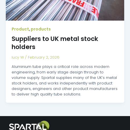
Product
products
,
Suppliers to UK metal stock
holders
lucy W
/
February 2, 2026
Aluminium tube plays a critical role across modern
engineering, from early stage design through to
volume supply. Spartal supplies many of the UK’s metal
stock holders, and works independently with product
designers, engineers and other product manufacturers
to deliver high quality tube solutions.