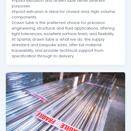
Impact extrusion and drawn tube serve different
purposes.
Impact extrusion is ideal for closed-end, high-volume
components.
Drawn tube is the preferred choice for precision
engineering, structural, and fluid applications, offering
tight tolerances, excellent surface finish, and flexibility.
At Spartal, drawn tube is what we do. We supply
standard and bespoke sizes, offer full material
traceability, and provide technical support from
specification through to delivery.